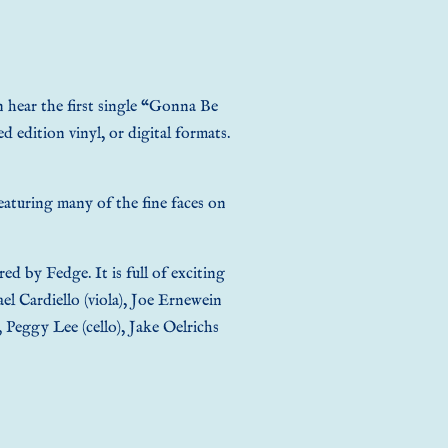
n hear the first single “Gonna Be
d edition vinyl, or digital formats
.
eaturing many of the fine faces on
 by Fedge. It is full of exciting
ael Cardiello (viola), Joe Ernewein
, Peggy Lee (cello), Jake Oelrichs