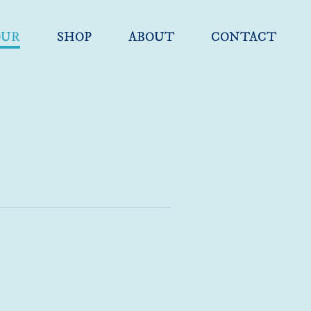
OUR
SHOP
ABOUT
CONTACT