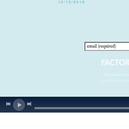
12/15/2018
This project is 
Ce projet est fin