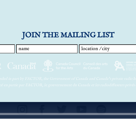
JOIN THE MAILING LIST
funded in part by FACTOR, the Government of Canada and Canada’s private radio br
ancé en partie par FACTOR, le gouvernement du Canada et les radiodiffuseurs privés