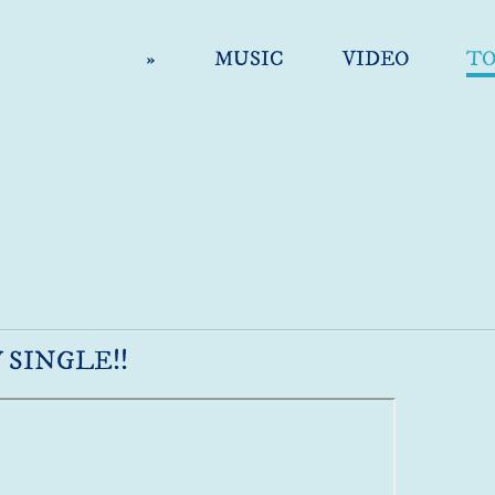
»
MUSIC
VIDEO
T
 SINGLE!!