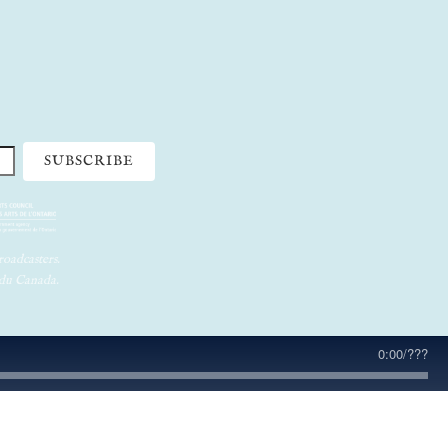
oadcasters.
 du Canada.
0:00
/
???