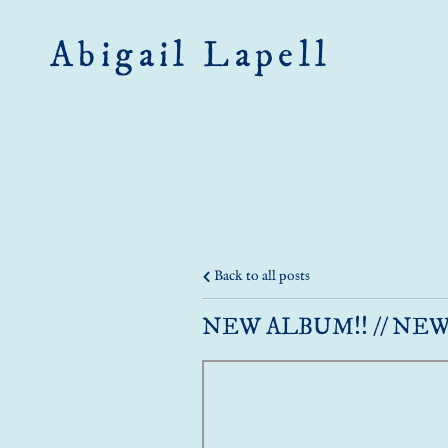
Abigail Lapell
Back to all posts
NEW ALBUM!! // NEW