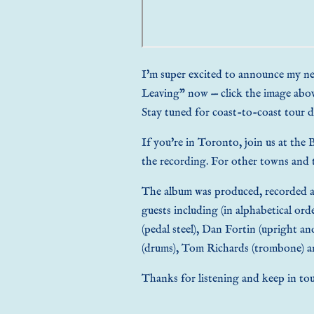
I'm super excited to announce my 
Leaving” now — click the image abo
Stay tuned for coast-to-coast
tour d
If you're in Toronto, join us at the
the recording. For other towns and
The album was produced, recorded an
guests including (in alphabetical orde
(pedal steel), Dan Fortin (upright an
(drums), Tom Richards (trombone) a
Thanks for listening and keep in tou