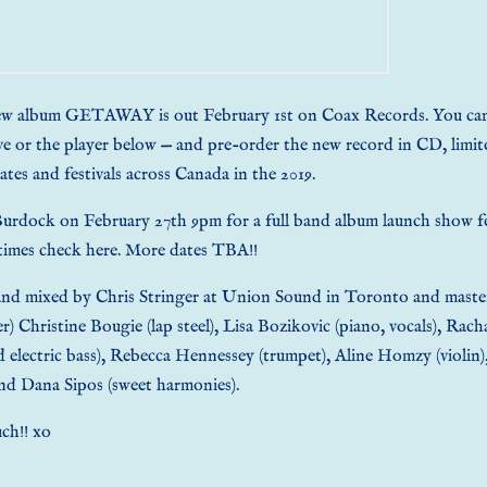
new album GETAWAY is out February 1st on
Coax Records
. You ca
ve or the player below — and
pre-order the new record in CD, limite
ates
and festivals across Canada in the 2019.
 Burdock on February 27th 9pm for a full band album launch show f
 times check
here
. More dates TBA!!
d mixed by Chris Stringer at Union Sound in Toronto and mastered
r) Christine Bougie (lap steel), Lisa Bozikovic (piano, vocals), Rach
d electric bass), Rebecca Hennessey (trumpet), Aline Homzy (violin)
nd Dana Sipos (sweet harmonies).
ch!! xo